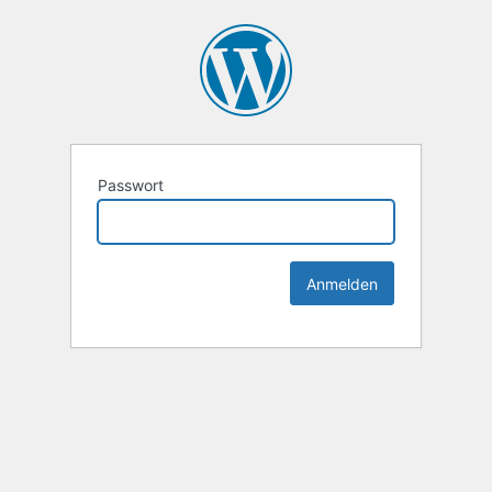
Passwort